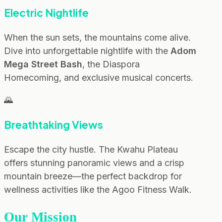
Electric Nightlife
When the sun sets, the mountains come alive.
Dive into unforgettable nightlife with the
Adom
Mega Street Bash
, the Diaspora
Homecoming, and exclusive musical concerts.
🌄
Breathtaking Views
Escape the city hustle. The Kwahu Plateau
offers stunning panoramic views and a crisp
mountain breeze—the perfect backdrop for
wellness activities like the Agoo Fitness Walk.
Our Mission