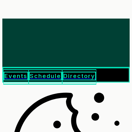
Events
Schedule
Directory