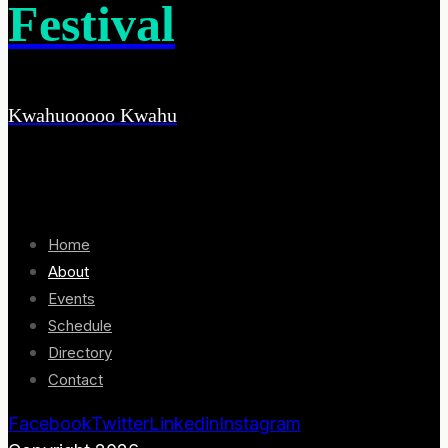
Festival
Kwahuooooo Kwahu
Home
About
Events
Schedule
Directory
Contact
Facebook
Twitter
Linkedin
Instagram