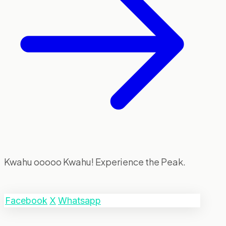
Kwahu ooooo Kwahu! Experience the Peak.
Facebook
X
Whatsapp