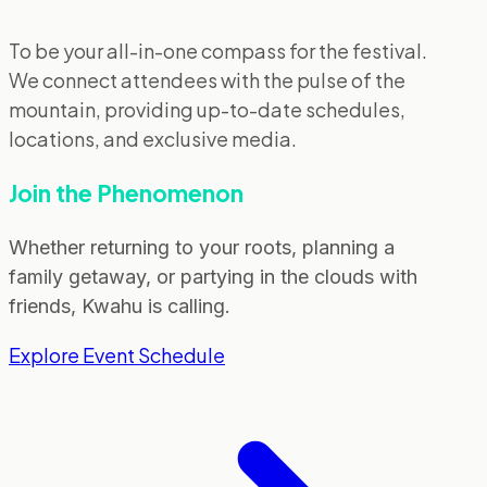
To be your all-in-one compass for the festival.
We connect attendees with the pulse of the
mountain, providing up-to-date schedules,
locations, and exclusive media.
Join the Phenomenon
Whether returning to your roots, planning a
family getaway, or partying in the clouds with
friends, Kwahu is calling.
Explore Event Schedule