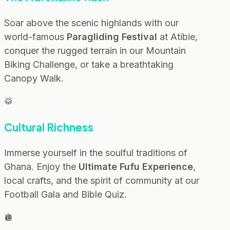
Soar above the scenic highlands with our
world-famous
Paragliding Festival
at Atibie,
conquer the rugged terrain in our Mountain
Biking Challenge, or take a breathtaking
Canopy Walk.
🥁
Cultural Richness
Immerse yourself in the soulful traditions of
Ghana. Enjoy the
Ultimate Fufu Experience
,
local crafts, and the spirit of community at our
Football Gala and Bible Quiz.
🪩