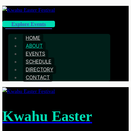
Explore Events
HOME
ABOUT
EVENTS
SCHEDULE
DIRECTORY
CONTACT
Kwahu Easter