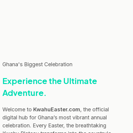
Ghana's Biggest Celebration
Experience the
Ultimate
Adventure.
Welcome to
KwahuEaster.com
, the official
digital hub for Ghana’s most vibrant annual
celebration. Every Easter, the breathtaking