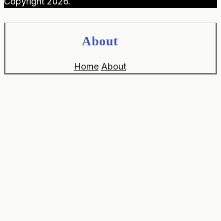
Copyright 2026.
About
Home
About