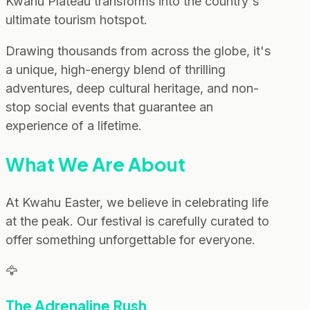
Kwahu Plateau transforms into the country's
ultimate tourism hotspot.
Drawing thousands from across the globe, it's
a unique, high-energy blend of thrilling
adventures, deep cultural heritage, and non-
stop social events that guarantee an
experience of a lifetime.
What We Are About
At Kwahu Easter, we believe in celebrating life
at the peak. Our festival is carefully curated to
offer something unforgettable for everyone.
🦅
The Adrenaline Rush