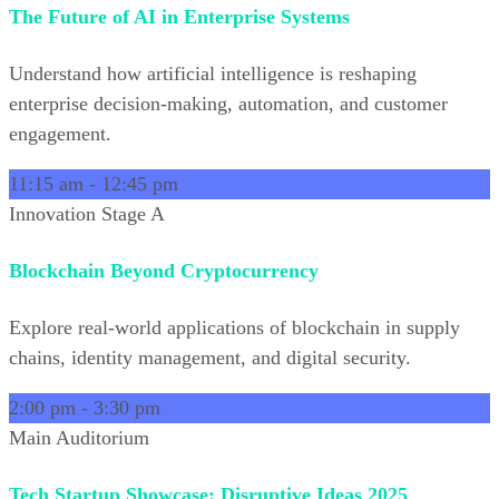
The Future of AI in Enterprise Systems
Understand how artificial intelligence is reshaping
enterprise decision-making, automation, and customer
engagement.
11:15 am
-
12:45 pm
Innovation Stage A
Blockchain Beyond Cryptocurrency
Explore real-world applications of blockchain in supply
chains, identity management, and digital security.
2:00 pm
-
3:30 pm
Main Auditorium
Tech Startup Showcase: Disruptive Ideas 2025