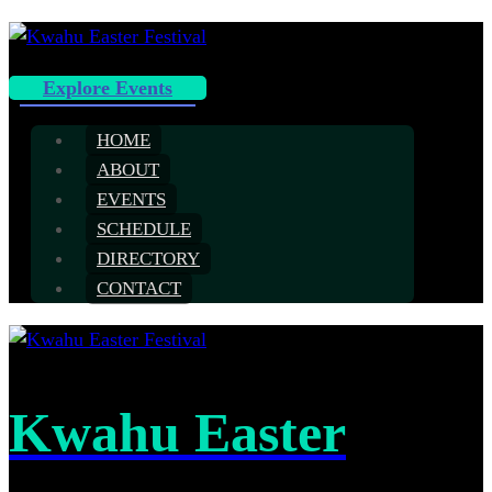
Explore Events
HOME
ABOUT
EVENTS
SCHEDULE
DIRECTORY
CONTACT
Kwahu Easter