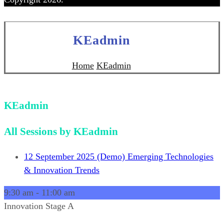
KEadmin
Home
KEadmin
KEadmin
All Sessions by KEadmin
12 September 2025
(Demo) Emerging Technologies
& Innovation Trends
9:30 am
-
11:00 am
Innovation Stage A