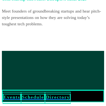
Meet founders of groundbreaking startups and hear pitch-
style presentations on how they are solving today’s
toughest tech problems.
Events
Schedule
Directory