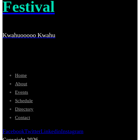
Festival
Kwahuooooo Kwahu
Home
About
Events
Schedule
Directory
Contact
Facebook
Twitter
Linkedin
Instagram
Copyright 2026.