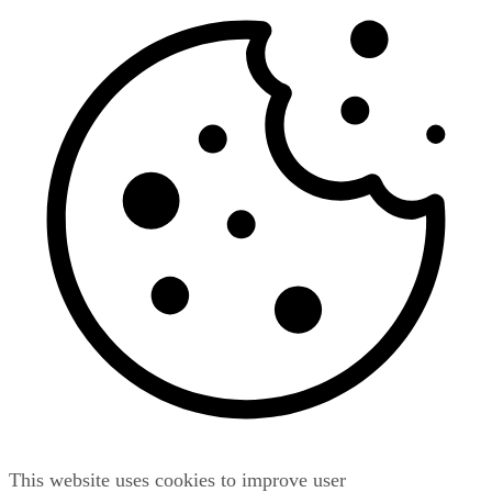
This website uses cookies to improve user