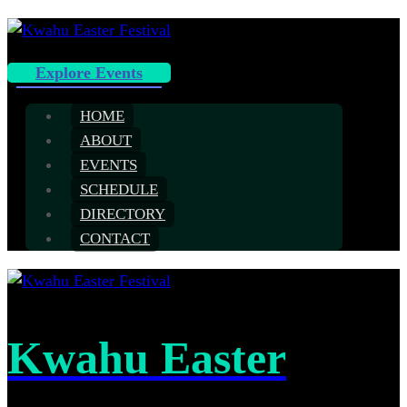
Explore Events
HOME
ABOUT
EVENTS
SCHEDULE
DIRECTORY
CONTACT
Kwahu Easter