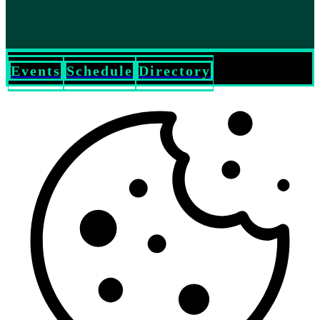
Events
Schedule
Directory