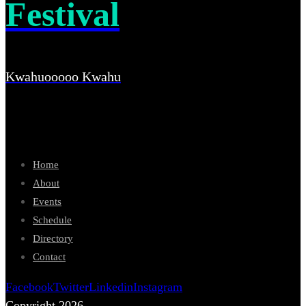
Festival
Kwahuooooo Kwahu
Home
About
Events
Schedule
Directory
Contact
Facebook
Twitter
Linkedin
Instagram
Copyright 2026.