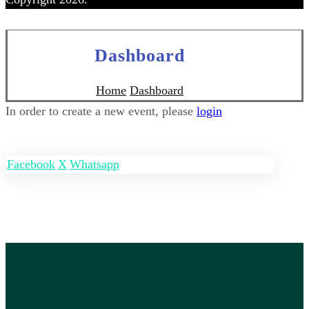
Dashboard
Home
Dashboard
In order to create a new event, please
login
Facebook
X
Whatsapp