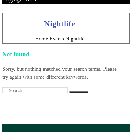
Nightlife
Home
Events
Nightlife
Not found
Sorry, but nothing matched your search terms. Please
try again with some different keywords.