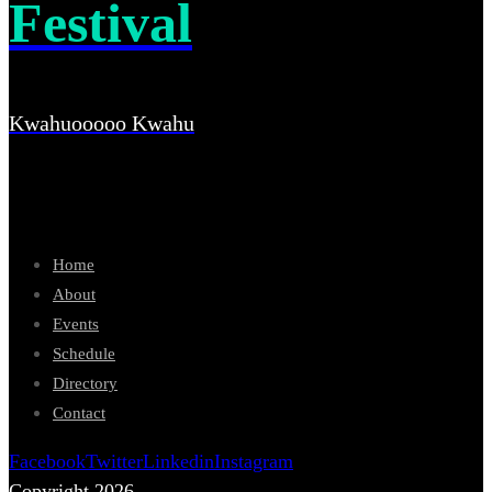
Festival
Kwahuooooo Kwahu
Home
About
Events
Schedule
Directory
Contact
Facebook
Twitter
Linkedin
Instagram
Copyright 2026.