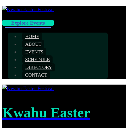
Explore Events
HOME
ABOUT
EVENTS
SCHEDULE
DIRECTORY
CONTACT
Kwahu Easter