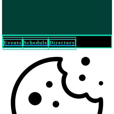
Events
Schedule
Directory