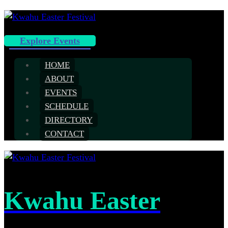
Explore Events
HOME
ABOUT
EVENTS
SCHEDULE
DIRECTORY
CONTACT
Kwahu Easter