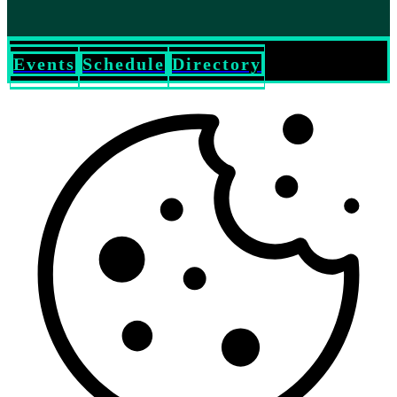
Events
Schedule
Directory