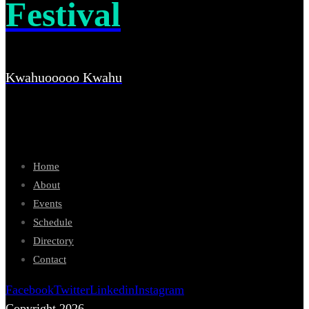
Festival
Kwahuooooo Kwahu
Home
About
Events
Schedule
Directory
Contact
Facebook
Twitter
Linkedin
Instagram
Copyright 2026.