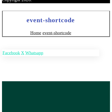
event-shortcode
Home
event-shortcode
Facebook
X
Whatsapp