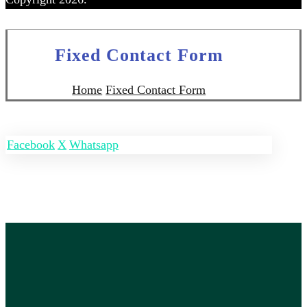
Fixed Contact Form
Home
Fixed Contact Form
Facebook
X
Whatsapp