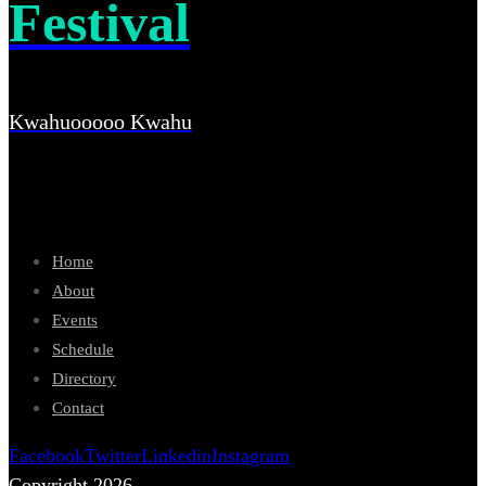
Festival
Kwahuooooo Kwahu
Home
About
Events
Schedule
Directory
Contact
Facebook
Twitter
Linkedin
Instagram
Copyright 2026.