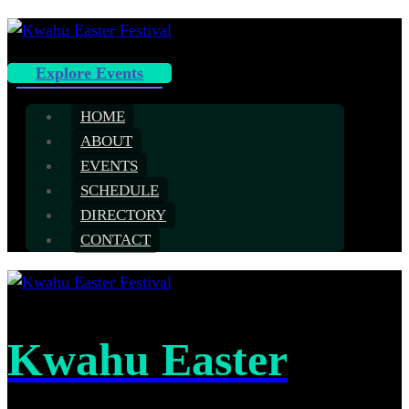
Explore Events
HOME
ABOUT
EVENTS
SCHEDULE
DIRECTORY
CONTACT
Kwahu Easter