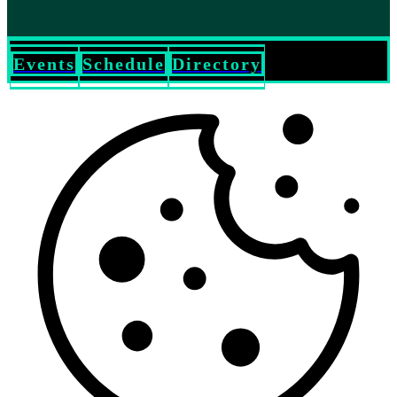
Events
Schedule
Directory